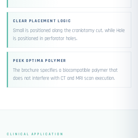
CLEAR PLACEMENT LOGIC
Small is positioned along the craniotomy cut, while Hole
is positioned in perforator holes.
PEEK OPTIMA POLYMER
The brochure specifies a biocompatible polymer that
does not interfere with CT and MRI scan execution.
CLINICAL APPLICATION