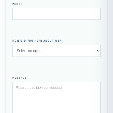
PHONE
HOW DID YOU HEAR ABOUT US?
MESSAGE