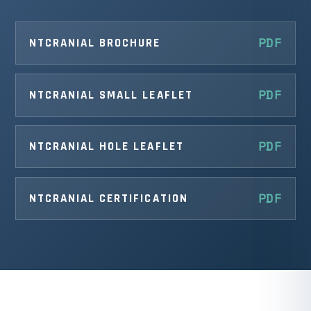
NTCRANIAL BROCHURE
NTCRANIAL SMALL LEAFLET
NTCRANIAL HOLE LEAFLET
NTCRANIAL CERTIFICATION