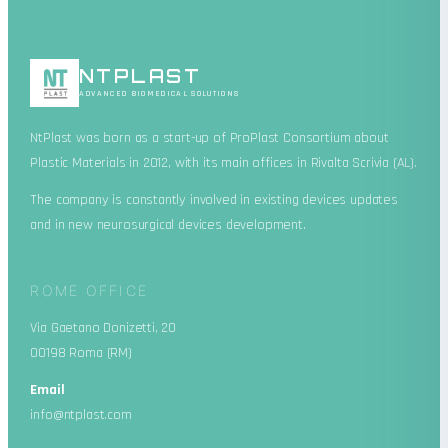
NT
PLAST
ADVANCED BIOMEDICAL SOLUTIONS
NtPlast was born as a start-up of ProPlast Consortium about
Plastic Materials in 2012, with its main offices in Rivalta Scrivia (AL).
The company is constantly involved in existing devices updates
and in new neurosurgical devices development.
ROME OFFICE
Via Gaetano Donizetti, 20
00198 Roma (RM)
Email
info@ntplast.com