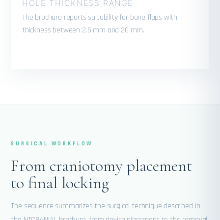
HOLE THICKNESS RANGE
The brochure reports suitability for bone flaps with
thickness between 2.5 mm and 20 mm.
SURGICAL WORKFLOW
From craniotomy placement
to final locking
The sequence summarizes the surgical technique described in
the NTCRANIAL brochure, from device placement to the removal