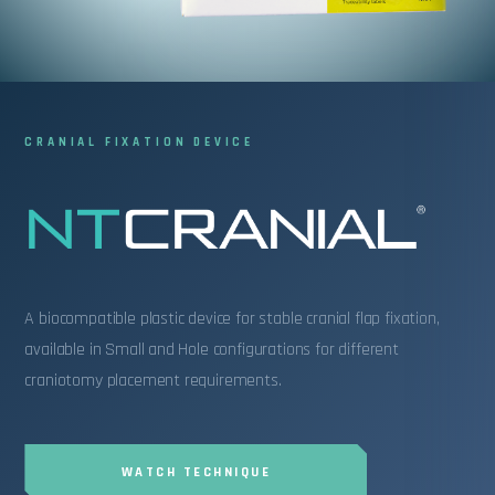
INFORMATION
NTCRANIAL C
CRANIAL FIXATION DEVICE
A biocompatible plastic device for stable cranial flap fixation,
available in Small and Hole configurations for different
craniotomy placement requirements.
WATCH TECHNIQUE