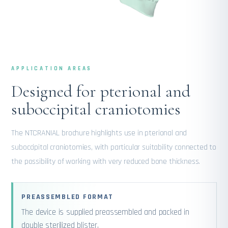
APPLICATION AREAS
Designed for pterional and
suboccipital craniotomies
The NTCRANIAL brochure highlights use in pterional and
suboccipital craniotomies, with particular suitability connected to
the possibility of working with very reduced bone thickness.
PREASSEMBLED FORMAT
The device is supplied preassembled and packed in
double sterilized blister.