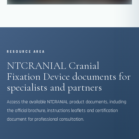
RESOURCE AREA
NTCRANIAL Cranial
Fixation Device documents for
specialists and partners
Access the available NTCRANIAL product documents, including
the official brochure, instructions leaflets and certification
document for professional consultation.