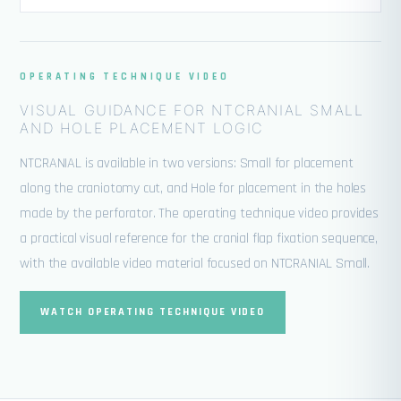
OPERATING TECHNIQUE VIDEO
VISUAL GUIDANCE FOR NTCRANIAL SMALL
AND HOLE PLACEMENT LOGIC
NTCRANIAL is available in two versions: Small for placement
along the craniotomy cut, and Hole for placement in the holes
made by the perforator. The operating technique video provides
a practical visual reference for the cranial flap fixation sequence,
with the available video material focused on NTCRANIAL Small.
WATCH OPERATING TECHNIQUE VIDEO