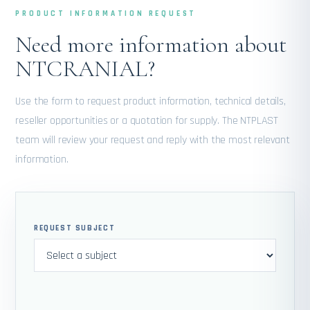
PRODUCT INFORMATION REQUEST
Need more information about
NTCRANIAL?
Use the form to request product information, technical details,
reseller opportunities or a quotation for supply. The NTPLAST
team will review your request and reply with the most relevant
information.
REQUEST SUBJECT