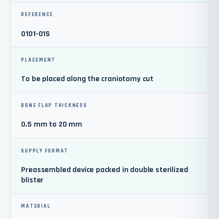
REFERENCE
0101-01S
PLACEMENT
To be placed along the craniotomy cut
BONE FLAP THICKNESS
0.5 mm to 20 mm
SUPPLY FORMAT
Preassembled device packed in double sterilized
blister
MATERIAL