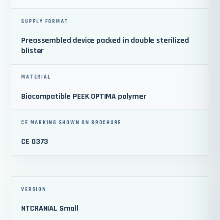
SUPPLY FORMAT
Preassembled device packed in double sterilized
blister
MATERIAL
Biocompatible PEEK OPTIMA polymer
CE MARKING SHOWN ON BROCHURE
CE 0373
VERSION
NTCRANIAL Small