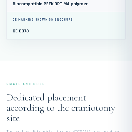
Biocompatible PEEK OPTIMA polymer
CE MARKING SHOWN ON BROCHURE
CE 0373
SMALL AND HOLE
Dedicated placement
according to the craniotomy
site
The brochure distinguishes the two NTCRANIAL configurations