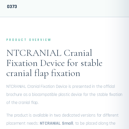
0373
PRODUCT OVERVIEW
NTCRANIAL Cranial
Fixation Device for stable
cranial flap fixation
NTCRANIAL Cranial Fixation Device is presented in the official
brochure as a biocompatible plastic device for the stable fixation
of the cranial flap.
The product is available in two dedicated versions for different
placement needs:
NTCRANIAL Small
, to be placed along the