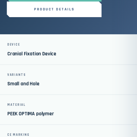
PRODUCT DETAILS
DEVICE
Cranial Fixation Device
VARIANTS
Small and Hole
MATERIAL
PEEK OPTIMA polymer
CE MARKING