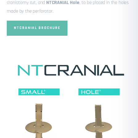
craniotomy cut, and
NTCRANIAL Hole
, to be placed in the holes
made by the perforator.
NTCRANIAL BROCHURE