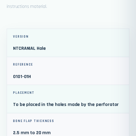
instructions material.
VERSION
NTCRANIAL Hole
REFERENCE
0101-01H
PLACEMENT
To be placed in the holes made by the perforator
BONE FLAP THICKNESS
2.5 mm to 20 mm