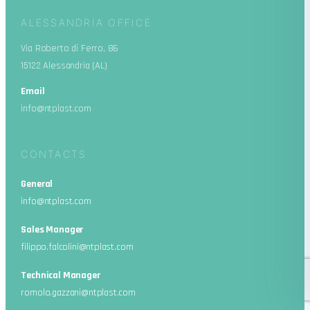
ALESSANDRIA OFFICE
Via Roberto di Ferro, 86
15122 Alessandria (AL)
Email
info@ntplast.com
CONTACTS
General
info@ntplast.com
Sales Manager
filippo.falcolini@ntplast.com
Technical Manager
romolo.gazzani@ntplast.com