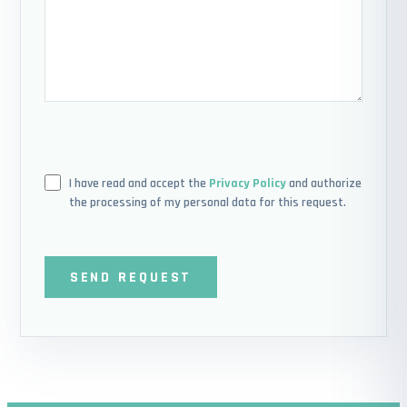
I have read and accept the
Privacy Policy
and authorize
the processing of my personal data for this request.