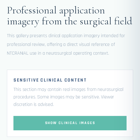
Professional application
imagery from the surgical field
This gallery presents clinical application imagery intended for
professional review, offering a direct visual reference of
NTCRANIAL use in a neurosurgical operating context.
SENSITIVE CLINICAL CONTENT
This section may contain real images from neurosurgical
procedures. Some images may be sensitive. Viewer
discretion is advised.
SHOW CLINICAL IMAGES