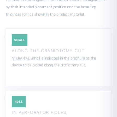
by their intended placement position and the bone flap
thickness ranges shown in the product material.
SMALL
ALONG THE CRANIOTOMY CUT
NTCRANIAL Small is indicated in the brochure as the
device to be placed along the craniotomy cut.
HOLE
IN PERFORATOR HOLES