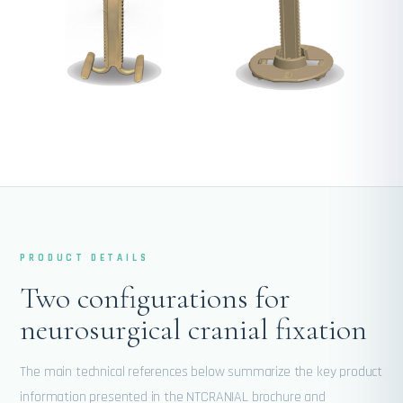
PRODUCT DETAILS
Two configurations for
neurosurgical cranial fixation
The main technical references below summarize the key product
information presented in the NTCRANIAL brochure and