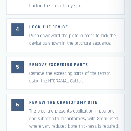
back in the craniotomy site.
LOCK THE DEVICE
Push downward the plate in order to lock the
device as shown in the brochure sequence.
REMOVE EXCEEDING PARTS
Remove the exceeding parts of the tensor
using the NTCRANIAL Cutter.
REVIEW THE CRANIOTOMY SITE
The brochure presents application in pterional
and suboccipital craniotomies, with Small used
where very reduced bone thickness is required.