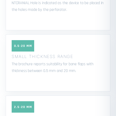
NTCRANIAL Hole is indicated as the device to be placed in
the holes made by the perforator.
0.5-20 MM
SMALL THICKNESS RANGE
The brochure reports suitability for bone flaps with
thickness between 0.5 mm and 20 mm.
2.5-20 MM