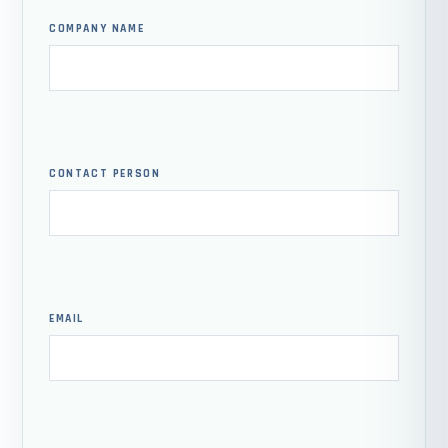
COMPANY NAME
CONTACT PERSON
EMAIL