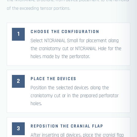
of the exceeding tensor portions.
CHOOSE THE CONFIGURATION
Select NTCRANIAL Small for placement along
the craniotomy cut or NTCRANIAL Hole for the
holes made by the perforator.
PLACE THE DEVICES
Position the selected devices along the
craniotomy cut or in the prepared perforator
holes.
REPOSITION THE CRANIAL FLAP
After inserting all devices, place the cranial flap